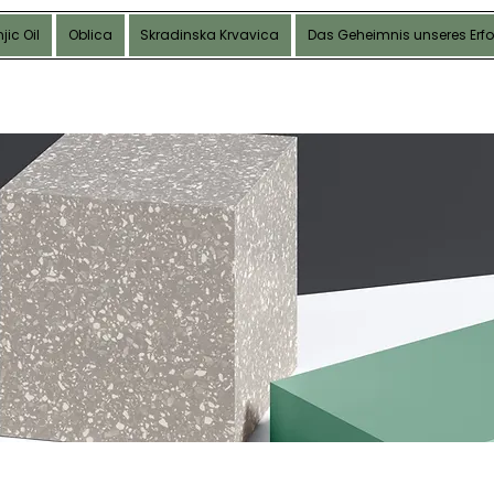
jic Oil
Oblica
Skradinska Krvavica
Das Geheimnis unseres Erfo