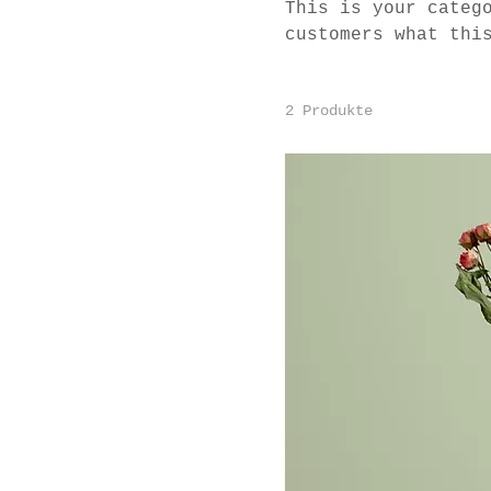
This is your categ
customers what thi
and draw attention
2 Produkte