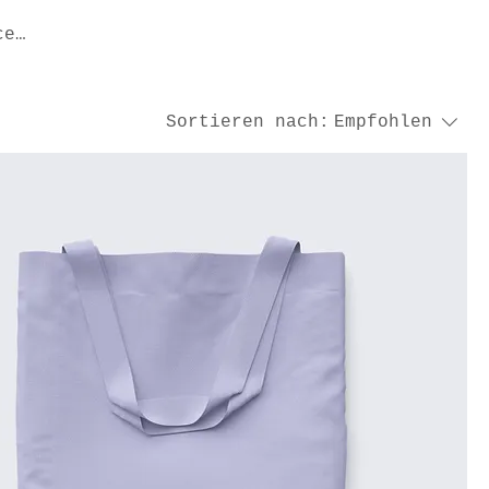
ce
Sortieren nach:
Empfohlen