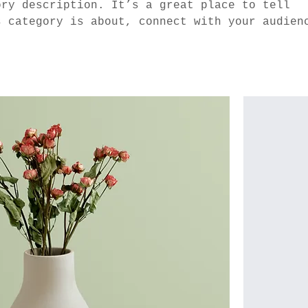
ory description. It’s a great place to tell
s category is about, connect with your audien
 to your products.