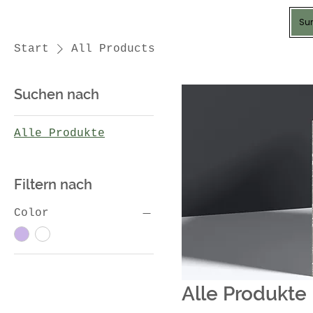
Sun
Start
All Products
Suchen nach
Alle Produkte
Filtern nach
Color
Alle Produkte