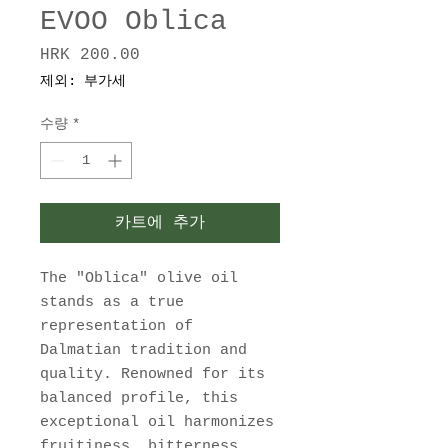
EVOO Oblica
HRK 200.00
가
격
제외: 부가세
수량
*
카트에 추가
The "Oblica" olive oil
stands as a true
representation of
Dalmatian tradition and
quality. Renowned for its
balanced profile, this
exceptional oil harmonizes
fruitiness, bitterness,