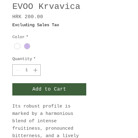
EVOO Krvavica
Price
HRK 200.00
Excluding Sales Tax
Color
*
Quantity
*
Add to Cart
Its robust profile is
marked by a harmonious
blend of intense
fruitiness, pronounced
bitterness, and a lively